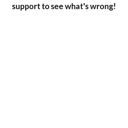
support to see what's wrong!