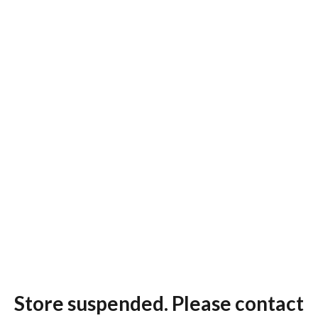
Store suspended. Please contact